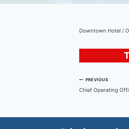
Downtown Hotel / 
T
Post
PREVIOUS
Chief Operating Off
navigatio