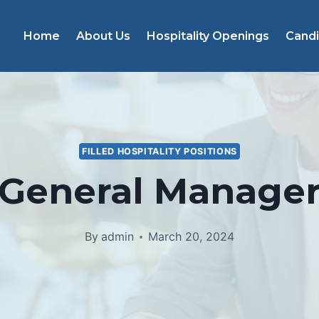
Home
About Us
Hospitality Openings
Cand
FILLED HOSPITALITY POSITIONS
General Manage
By
admin
March 20, 2024