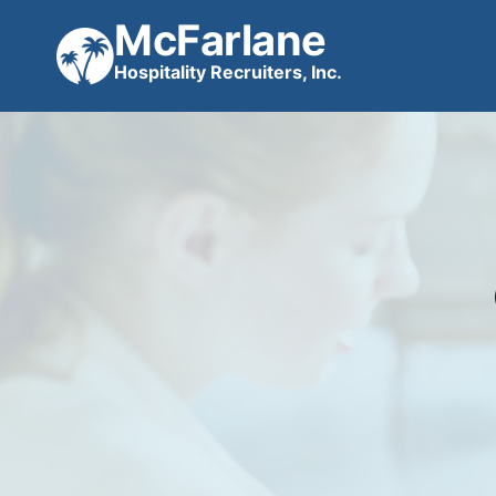
Skip
McFarlane
to
Hospitality Recruiters, Inc.
content