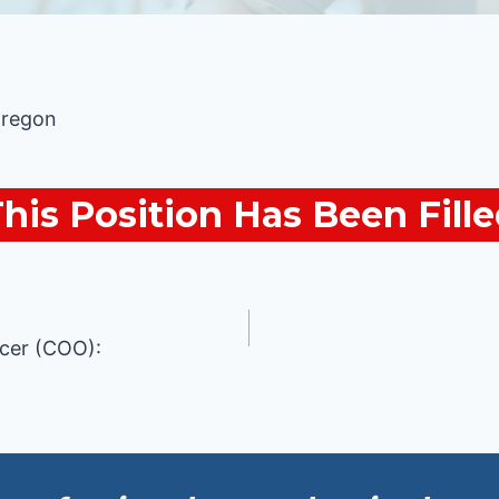
Oregon
his Position Has Been Fill
icer (COO):
n