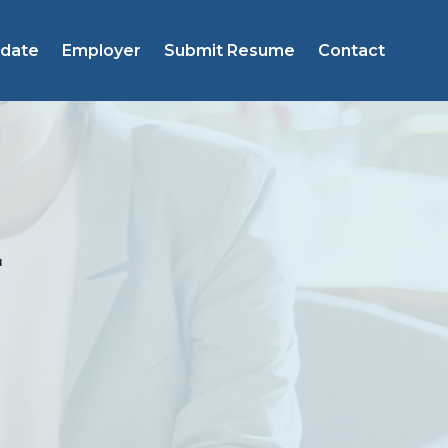
idate
Employer
Submit Resume
Contact
r