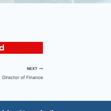
ed
NEXT
Director of Finance