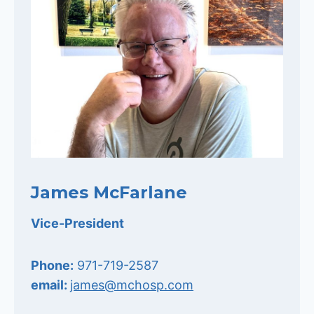
James McFarlane
Vice-President
Phone:
971-719-2587
email:
james@mchosp.com