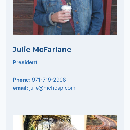
Julie McFarlane
President
Phone:
971-719-2998
email:
julie@mchosp.com