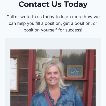
Contact Us Today
Call or write to us today to learn more how we
can help you fill a position, get a position, or
position yourself for success!