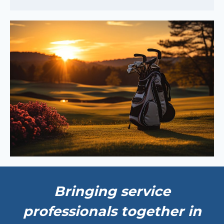
Bringing service
professionals together in