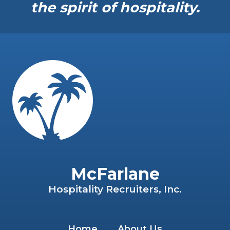
the spirit of hospitality.
McFarlane
Hospitality Recruiters, Inc.
Home
About Us