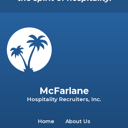
McFarlane
Hospitality Recruiters, Inc.
Home
About Us