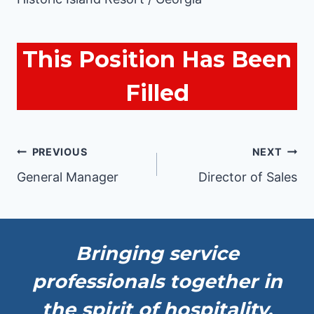
This Position Has Been
Filled
Post
PREVIOUS
NEXT
General Manager
Director of Sales
navigation
Bringing service
professionals together in
the spirit of hospitality.