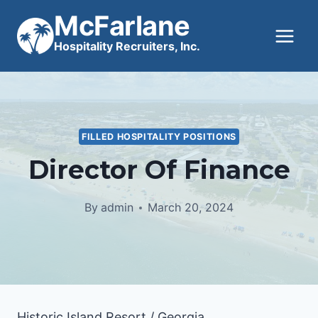
Skip
McFarlane
to
Hospitality Recruiters, Inc.
content
FILLED HOSPITALITY POSITIONS
Director Of Finance
By
admin
March 20, 2024
Historic Island Resort / Georgia