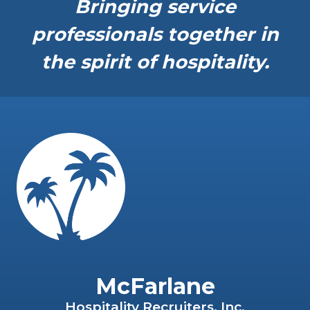
Bringing service
professionals together in
the spirit of hospitality.
McFarlane
Hospitality Recruiters, Inc.