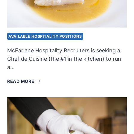
AVAILABLE HOSPITALITY POSITIONS
McFarlane Hospitality Recruiters is seeking a
Chef de Cuisine (the #1 in the kitchen) to run
a…
CHEF
READ MORE
DE
CUISINE