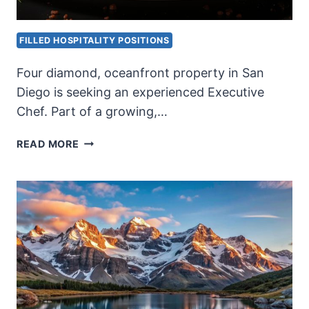
FILLED HOSPITALITY POSITIONS
Four diamond, oceanfront property in San
Diego is seeking an experienced Executive
Chef. Part of a growing,…
AAA
READ MORE
FOUR
DIAMOND
EXECUTIVE
CHEF