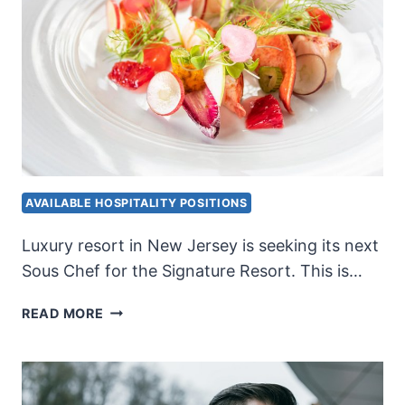
AVAILABLE HOSPITALITY POSITIONS
Luxury resort in New Jersey is seeking its next
Sous Chef for the Signature Resort. This is…
LUXURY
READ MORE
RESORT
SOUS
CHEF