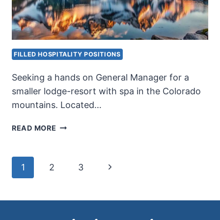
FILLED HOSPITALITY POSITIONS
Seeking a hands on General Manager for a
smaller lodge-resort with spa in the Colorado
mountains. Located…
LODGE
READ MORE
GENERAL
MANAGER
Page
Next
1
2
3
Page
navigation