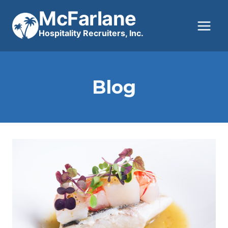
Skip
McFarlane
to
Hospitality Recruiters, Inc.
content
Blog