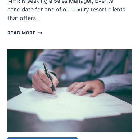
MHR is seeking a Sales Manager, Events
candidate for one of our luxury resort clients
that offers…
SALES
READ MORE
MANAGER,
EVENTS