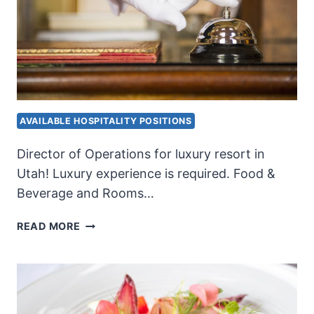
AVAILABLE HOSPITALITY POSITIONS
Director of Operations for luxury resort in
Utah! Luxury experience is required. Food &
Beverage and Rooms…
RESORT
READ MORE
DIRECTOR
OF
OPERATIONS