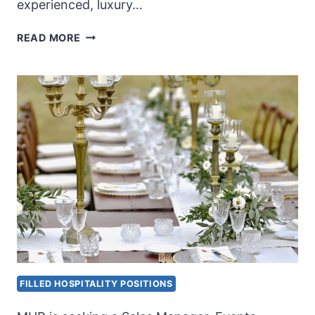
experienced, luxury…
FINE
READ MORE
DINING
RESTAURANT
GM
FILLED HOSPITALITY POSITIONS