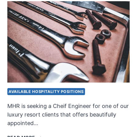
AVAILABLE HOSPITALITY POSITIONS
MHR is seeking a Cheif Engineer for one of our
luxury resort clients that offers beautifully
appointed…
CHIEF