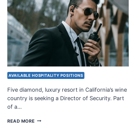
AVAILABLE HOSPITALITY POSITIONS
Five diamond, luxury resort in California’s wine
country is seeking a Director of Security. Part
of a…
DIRECTOR
READ MORE
OF
SECURITY