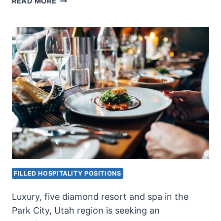
READ MORE
ENGINEER
FILLED HOSPITALITY POSITIONS
Luxury, five diamond resort and spa in the
Park City, Utah region is seeking an