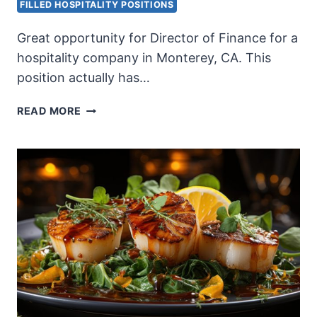
FILLED HOSPITALITY POSITIONS
Great opportunity for Director of Finance for a
hospitality company in Monterey, CA. This
position actually has…
DIRECTOR
READ MORE
OF
FINANCE