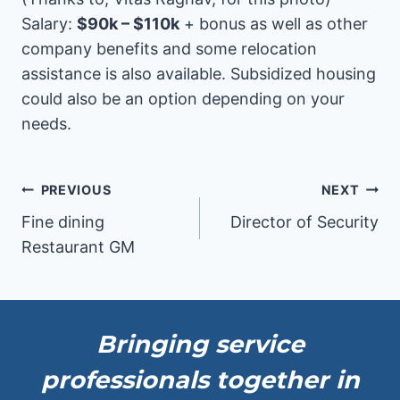
Salary:
$90k – $110k
+ bonus as well as other
company benefits and some relocation
assistance is also available. Subsidized housing
could also be an option depending on your
needs.
Post
PREVIOUS
NEXT
Fine dining
Director of Security
navigation
Restaurant GM
Bringing service
professionals together in