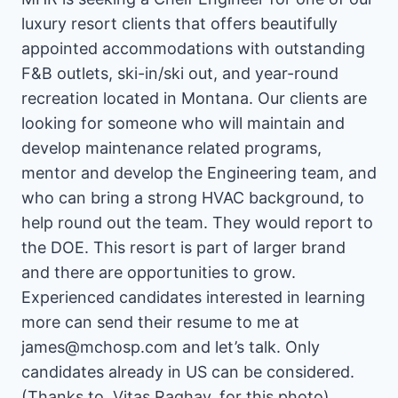
luxury resort clients that offers beautifully
appointed accommodations with outstanding
F&B outlets, ski-in/ski out, and year-round
recreation located in Montana. Our clients are
looking for someone who will maintain and
develop maintenance related programs,
mentor and develop the Engineering team, and
who can bring a strong HVAC background, to
help round out the team. They would report to
the DOE. This resort is part of larger brand
and there are opportunities to grow.
Experienced candidates interested in learning
more can send their resume to me at
james@mchosp.com and let’s talk. Only
candidates already in US can be considered.
(Thanks to, Vitas Raghav, for this photo)