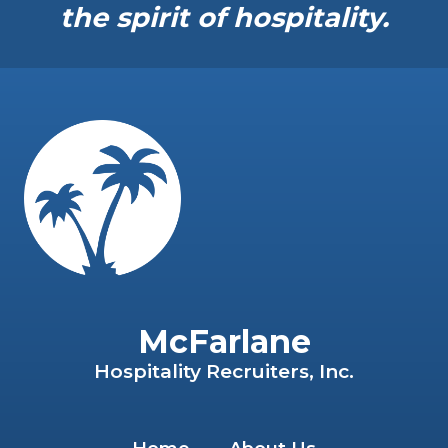
the spirit of hospitality.
McFarlane
Hospitality Recruiters, Inc.