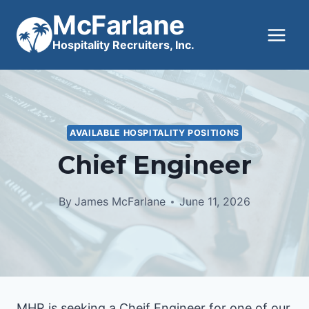
Skip
McFarlane
to
Hospitality Recruiters, Inc.
content
AVAILABLE HOSPITALITY POSITIONS
Chief Engineer
By
James McFarlane
June 11, 2026
MHR is seeking a Cheif Engineer for one of our